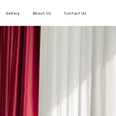
Gallery
About Us
Contact Us
all
Hall
all
Hall