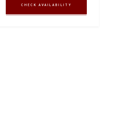
CHECK AVAILABILITY