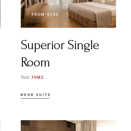
FROM
€100
Superior Single
Room
Size:
30M2
BOOK SUITE