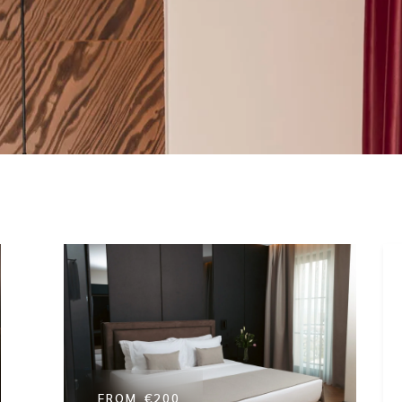
Presidential Suite
FROM
€200