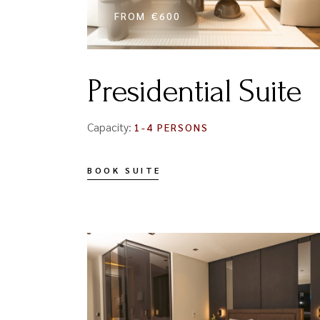
FROM
€600
Presidential Suite
Capacity:
1-4 PERSONS
BOOK SUITE