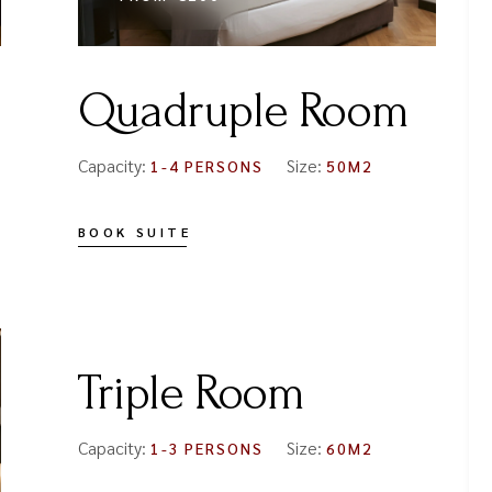
Quadruple Room
Capacity:
Size:
1-4 PERSONS
50M2
BOOK SUITE
FROM
€150
Triple Room
Capacity:
Size:
1-3 PERSONS
60M2