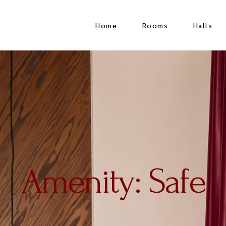
Home
Rooms
Halls
Superior Single Room
Crystal H
Double Room
Rooftop 
Triple Room
Europa H
Family Room
Meeting 
Junior Suite
Amenity: Safe
Luxury Suite
Twin Room
Quadraple Room