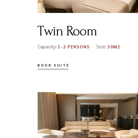
Twin Room
Capacity:
Size:
1-2 PERSONS
30M2
BOOK SUITE