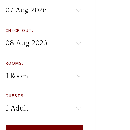
CHECK-OUT:
ROOMS:
1 Room
GUESTS: