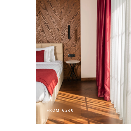
FROM
€260