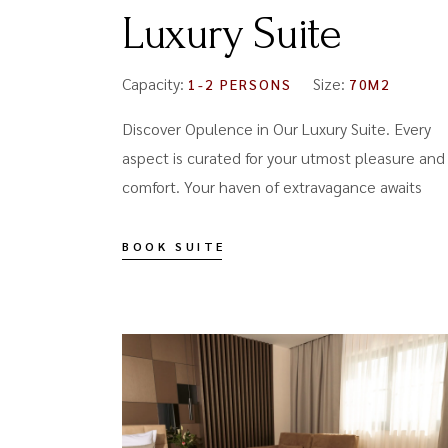
Luxury Suite
Capacity:
Size:
1-2 PERSONS
70M2
Discover Opulence in Our Luxury Suite. Every
aspect is curated for your utmost pleasure and
comfort. Your haven of extravagance awaits
BOOK SUITE