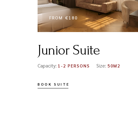
FROM
€180
Junior Suite
Capacity:
Size:
1-2 PERSONS
50M2
BOOK SUITE