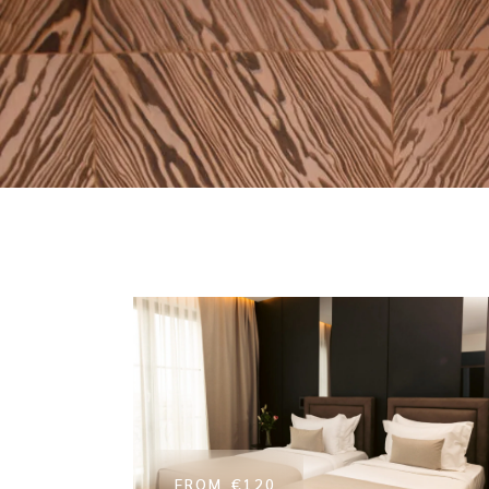
FROM
€120