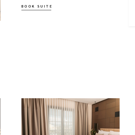
BOOK SUITE