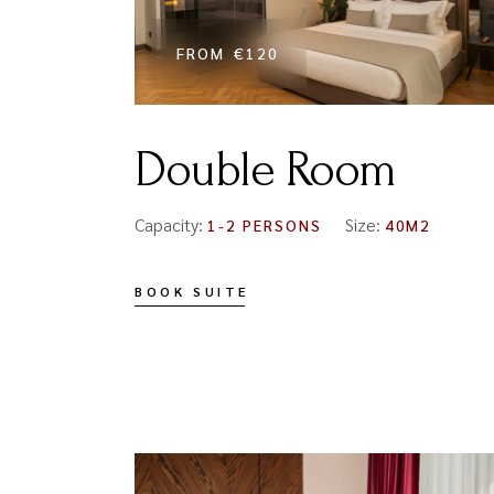
FROM
€120
Double Room
Capacity:
Size:
1-2 PERSONS
40M2
BOOK SUITE