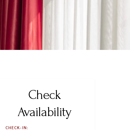
Check
Availability
CHECK-IN: