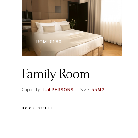
FROM
€180
Family Room
Capacity:
Size:
1-4 PERSONS
55M2
BOOK SUITE