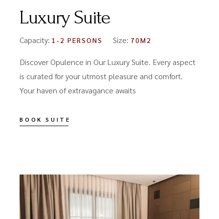
Luxury Suite
Capacity:
Size:
1-2 PERSONS
70M2
Discover Opulence in Our Luxury Suite. Every aspect
is curated for your utmost pleasure and comfort.
Your haven of extravagance awaits
BOOK SUITE