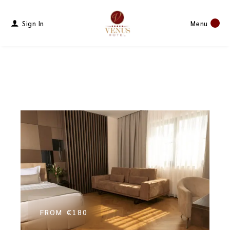
Sign In
Menu
FROM
€180