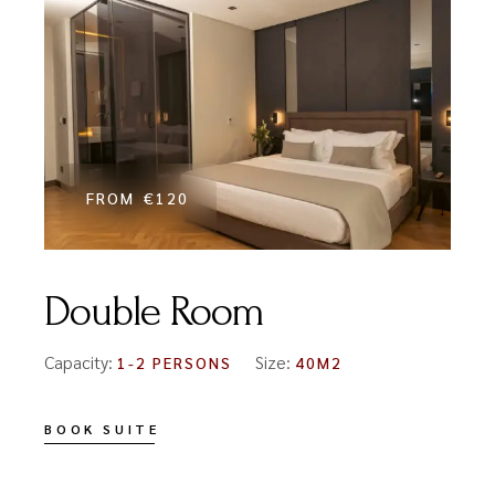
FROM
€120
Double Room
Capacity:
Size:
1-2 PERSONS
40M2
BOOK SUITE