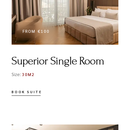
FROM
€100
Superior Single Room
Size:
30M2
BOOK SUITE