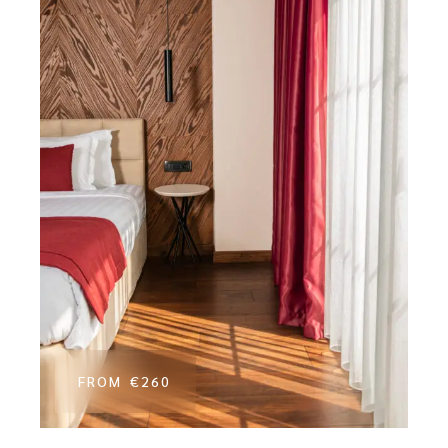
FROM
€260