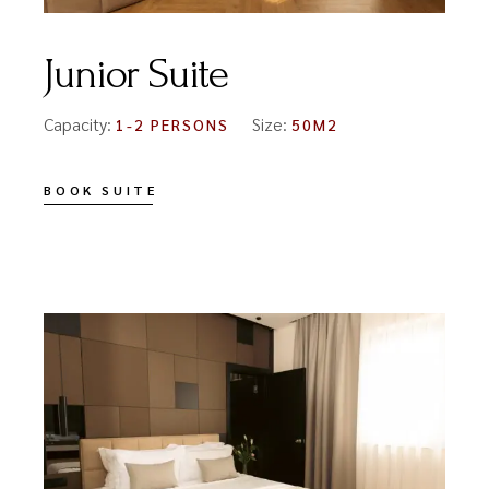
Junior Suite
Capacity:
Size:
1-2 PERSONS
50M2
BOOK SUITE