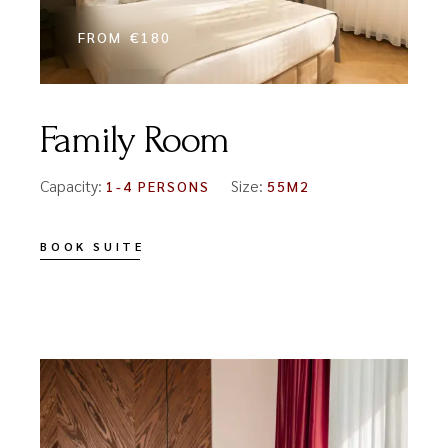
FROM
€180
Family Room
Capacity:
Size:
1-4 PERSONS
55M2
BOOK SUITE