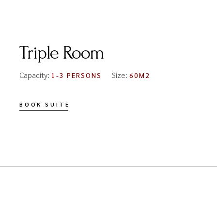
FROM
€150
Triple Room
Capacity:
Size:
1-3 PERSONS
60M2
BOOK SUITE