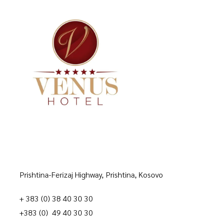
Prishtina-Ferizaj Highway, Prishtina, Kosovo
+ 383 (0) 38 40 30 30
+383 (0) 49 40 30 30