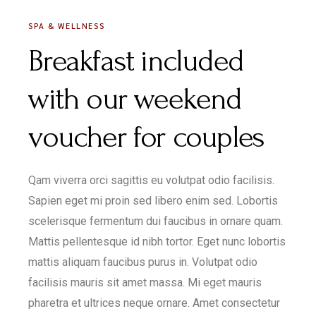
SPA & WELLNESS
Breakfast included
with our weekend
voucher for couples
Qam viverra orci sagittis eu volutpat odio facilisis.
Sapien eget mi proin sed libero enim sed. Lobortis
scelerisque fermentum dui faucibus in ornare quam.
Mattis pellentesque id nibh tortor. Eget nunc lobortis
mattis aliquam faucibus purus in. Volutpat odio
facilisis mauris sit amet massa. Mi eget mauris
pharetra et ultrices neque ornare. Amet consectetur