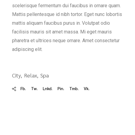
scelerisque fermentum dui faucibus in ornare quam.
Mattis pellentesque id nibh tortor. Eget nunc lobortis
mattis aliquam faucibus purus in. Volutpat odio
facilisis mauris sit amet massa. Mi eget mauris
pharetra et ultrices neque ornare. Amet consectetur
adipiscing elit.
City
Relax
Spa
Fb.
Tw.
Lnkd.
Pin.
Tmb.
Vk.