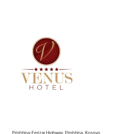
Prishtina-Ferizaj Highway, Prishtina, Kosovo