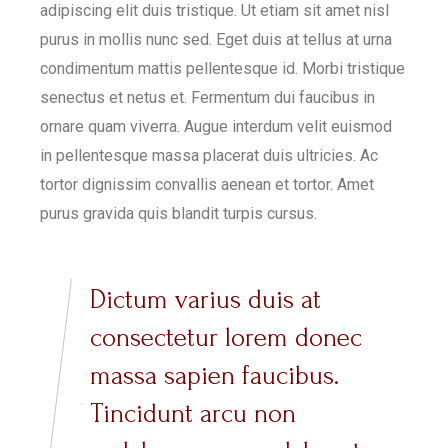
adipiscing elit duis tristique. Ut etiam sit amet nisl
purus in mollis nunc sed. Eget duis at tellus at urna
condimentum mattis pellentesque id. Morbi tristique
senectus et netus et. Fermentum dui faucibus in
ornare quam viverra. Augue interdum velit euismod
in pellentesque massa placerat duis ultricies. Ac
tortor dignissim convallis aenean et tortor. Amet
purus gravida quis blandit turpis cursus.
Dictum varius duis at
consectetur lorem donec
massa sapien faucibus.
Tincidunt arcu non