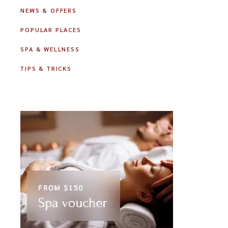
NEWS & OFFERS
POPULAR PLACES
SPA & WELLNESS
TIPS & TRICKS