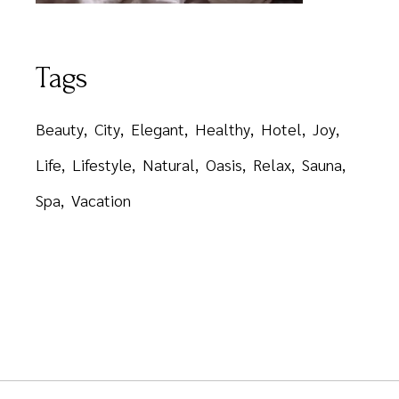
Tags
Beauty
City
Elegant
Healthy
Hotel
Joy
Life
Lifestyle
Natural
Oasis
Relax
Sauna
Spa
Vacation