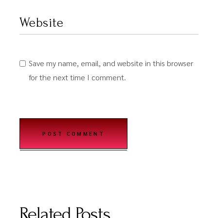
Save my name, email, and website in this browser
for the next time I comment.
POST COMMENT
Related Posts