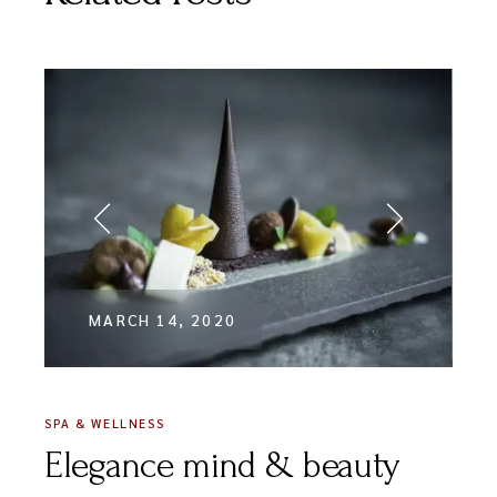
MARCH 14, 2020
SPA & WELLNESS
Elegance mind & beauty