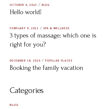
OCTOBER 6, 2023
BLOG
Hello world!
FEBRUARY 9, 2021
SPA & WELLNESS
3 types of massage: which one is
right for you?
DECEMBER 18, 2020
POPULAR PLACES
Booking the family vacation
Categories
BLOG