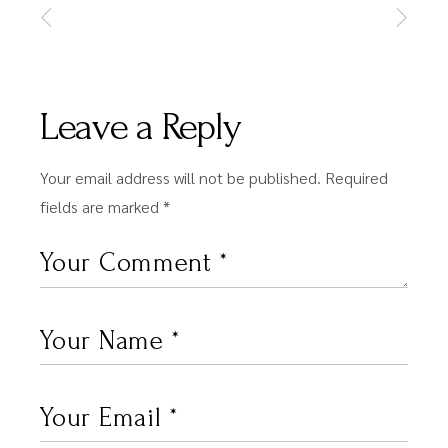
Leave a Reply
Your email address will not be published.
Required
fields are marked
*