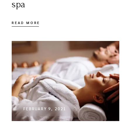
spa
READ MORE
FEBRUARY 9, 2021