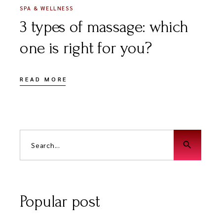
SPA & WELLNESS
3 types of massage: which
one is right for you?
READ MORE
search
Popular post