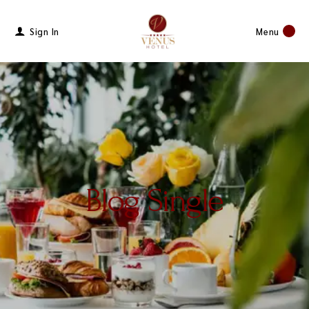
Sign In
Menu
Blog Single