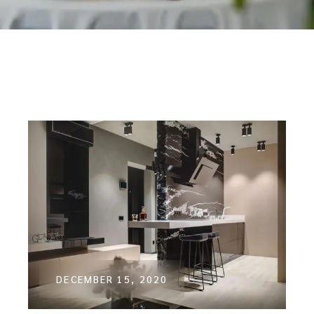
DECEMBER 15, 2020