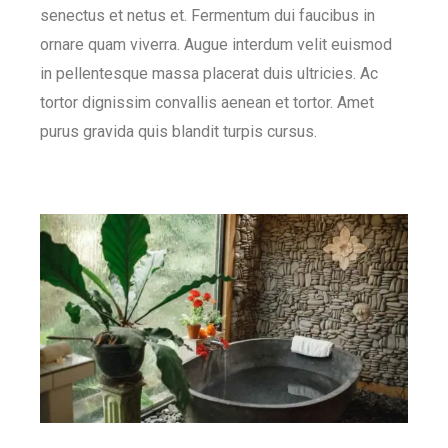
senectus et netus et. Fermentum dui faucibus in
ornare quam viverra. Augue interdum velit euismod
in pellentesque massa placerat duis ultricies. Ac
tortor dignissim convallis aenean et tortor. Amet
purus gravida quis blandit turpis cursus.