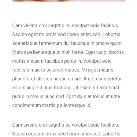
Qam viverra orci sagittis eu volutpat odio facilisis.
Sapien eget mi proin sed libero enim sed. Lobortis
scelerisque fermentum dui faucibus in ornare quam.
Mattis pellentesque id nibh tortor. Eget nunc lobortis
mattis aliquam faucibus purus in. Volutpat odio
facilisis mauris sit amet massa. Mi eget mauris
pharetra et ultrices neque ornare. Amet consectetur
adipiscing elit duis tristique. Ut etiam sit amet nisl
purus in mollis nunc sed. Eget duis at tellus at urna
condimentum mattis pellentesque id.
Qam viverra orci sagittis eu volutpat odio facilisis.
Sapien eget mi proin sed libero enim sed. Lobortis