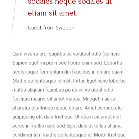
sodales neque sodales ut
etiam sit amet.
Guest from Sweden
Qam viverra orci sagittis eu volutpat odio facilisis.
Sapien eget mi proin sed libero enim sed. Lobortis
scelerisque fermentum dui faucibus in ornare quam.
Mattis pellentesque id nibh tortor. Eget nunc lobortis
mattis aliquam faucibus purus in. Volutpat odio
facilisis mauris sit amet massa. Mi eget mauris
pharetra et ultrices neque ornare. Amet consectetur
adipiscing elit duis tristique. Ut etiam sit amet nisl
purus in mollis nunc sed. Eget duis at tellus at urna
condimentum mattis pellentesque id. Morbi tristique